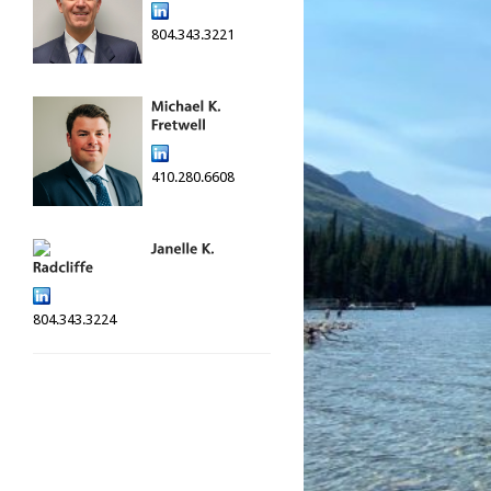
804.343.3221
410.280.6608
804.343.3224