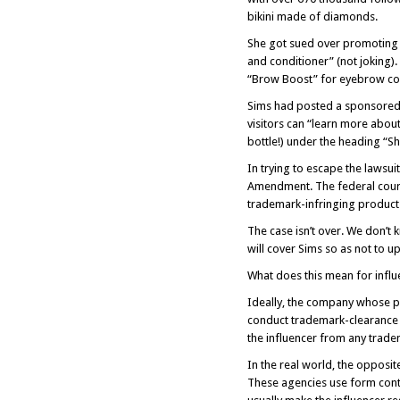
bikini made of diamonds.
She got sued over promoting 
and conditioner” (not joking
“Brow Boost” for eyebrow con
Sims had posted a sponsored 
visitors can “learn more abou
bottle!) under the heading “S
In trying to escape the lawsui
Amendment. The federal court 
trademark-infringing product i
The case isn’t over. We don’t k
will cover Sims so as not to up
What does this mean for influ
Ideally, the company whose p
conduct trademark-clearance r
the influencer from any trad
In the real world, the opposit
These agencies use form contr