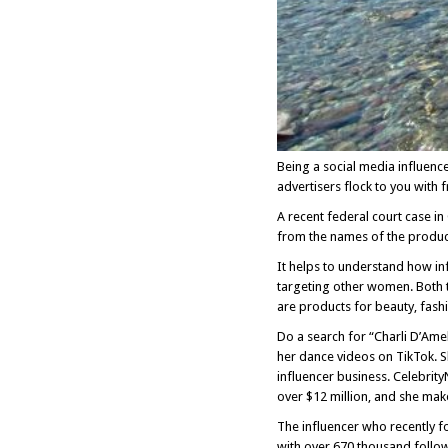
Being a social media influence
advertisers flock to you with
A recent federal court case i
from the names of the produc
It helps to understand how inf
targeting other women. Both t
are products for beauty, fash
Do a search for “Charli D’Ame
her dance videos on TikTok. 
influencer business. Celebrit
over $12 million, and she make
The influencer who recently fo
with over 670 thousand follow