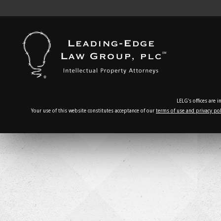
LELG's offices are 
Your use of this website constitutes acceptance of our
terms of use and privacy pol