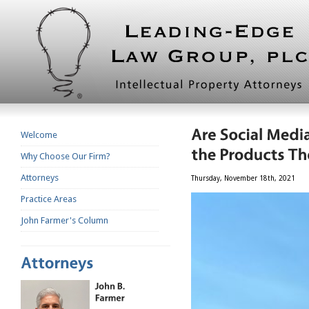
Welcome
Why Choose Our Firm?
Attorneys
Thursday, November 18th, 2021
Practice Areas
John Farmer's Column