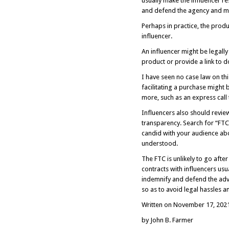
usually make the influencer res
and defend the agency and mak
Perhaps in practice, the prod
influencer.
An influencer might be legally
product or provide a link to d
I have seen no case law on th
facilitating a purchase might 
more, such as an express call 
Influencers also should revie
transparency. Search for “FTC 
candid with your audience ab
understood.
The FTC is unlikely to go after
contracts with influencers usu
indemnify and defend the adve
so as to avoid legal hassles 
Written on November 17, 202
by John B. Farmer