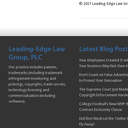
© 2021 Leading-Edge Law Grou
Your Employees Created It wit
Your business May Not Own it
Our practice includes patents,
trademarks (including trademark
Don’t Count on False Advertis
infringement monitoring and
to Protect Your Innovation
policing), copyrights, trade secrets,
The Supreme Court Just Made
technology licensing and
Copyright Enforcement Harde
commercialization (including
software).
College Football’s New MVP: t
Contract Exclusivity Clause
Did Elon Musk Let the Twitter
Fly Away?