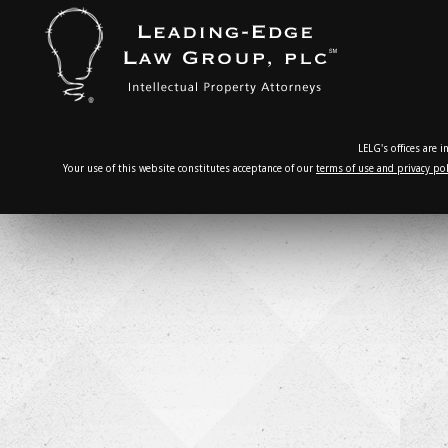
LELG's offices are 
Your use of this website constitutes acceptance of our
terms of use and privacy pol