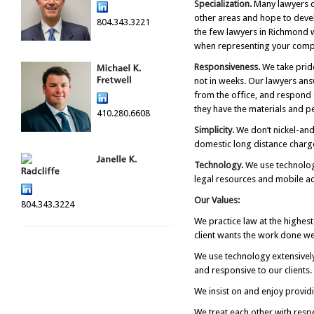
Specialization.
Many lawyers cl
other areas and hope to devel
804.343.3221
the few lawyers in Richmond w
when representing your comp
Responsiveness.
We take pride
not in weeks. Our lawyers ans
from the office, and respond q
they have the materials and p
410.280.6608
Simplicity.
We don’t nickel-and
domestic long distance charge
Technology.
We use technology
legal resources and mobile ac
Our Values:
804.343.3224
We practice law at the highest
client wants the work done wel
We use technology extensively
and responsive to our clients
We insist on and enjoy providi
We treat each other with resp