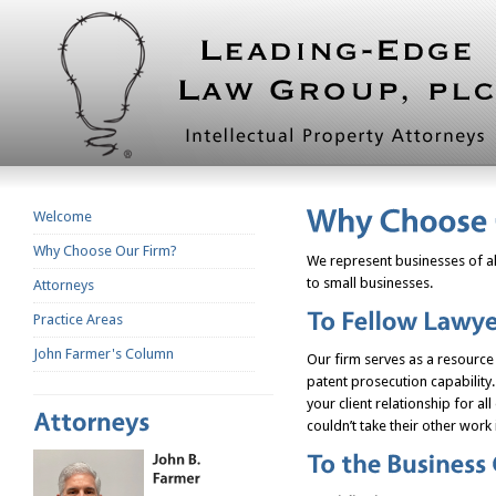
Welcome
Why Choose Our Firm?
We represent businesses of al
to small businesses.
Attorneys
Practice Areas
John Farmer's Column
Our firm serves as a resource 
patent prosecution capability.
your client relationship for all
couldn’t take their other work