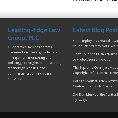
Your Employees Created It wit
Your business May Not Own it
Our practice includes patents,
trademarks (including trademark
Don’t Count on False Advertis
infringement monitoring and
to Protect Your Innovation
policing), copyrights, trade secrets,
The Supreme Court Just Made
technology licensing and
Copyright Enforcement Harde
commercialization (including
software).
College Football’s New MVP: t
Contract Exclusivity Clause
Did Elon Musk Let the Twitter
Fly Away?