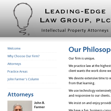
Welcome
Why Choose Our Firm?
Our firm is unique.
Attorneys
We practice law at the highest
client wants the work done wel
Practice Areas
We devote extensive time to wr
John Farmer's Column
from that learning.
We use technology extensively
and responsive to our clients
We insist on and enjoy providi
We have a fun, business-casu