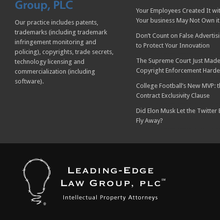
Your Employees Created It wit
Your business May Not Own it
Our practice includes patents,
trademarks (including trademark
Don’t Count on False Advertis
infringement monitoring and
to Protect Your Innovation
policing), copyrights, trade secrets,
The Supreme Court Just Made
technology licensing and
Copyright Enforcement Harde
commercialization (including
software).
College Football’s New MVP: t
Contract Exclusivity Clause
Did Elon Musk Let the Twitter
Fly Away?