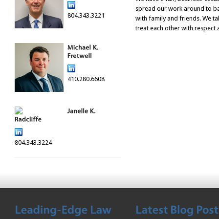
spread our work around to ba
804.343.3221
with family and friends. We ta
treat each other with respect
410.280.6608
804.343.3224