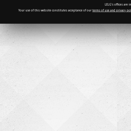
LELG's offices are 
Your use of this website constitutes acceptance of our
terms of use and privacy pol