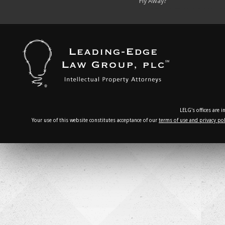
Fly Away?
LELG's offices are 
Your use of this website constitutes acceptance of our
terms of use and privacy pol