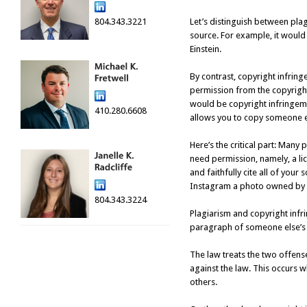
804.343.3221
Let’s distinguish between plag
source. For example, it would 
Einstein.
By contrast, copyright infring
permission from the copyrigh
would be copyright infringeme
410.280.6608
allows you to copy someone el
Here’s the critical part: Many 
need permission, namely, a li
and faithfully cite all of you
Instagram a photo owned by s
804.343.3224
Plagiarism and copyright infrin
paragraph of someone else’s te
The law treats the two offenses
against the law. This occurs w
others.