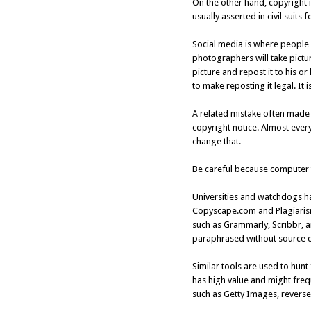
On the other hand, copyright i
usually asserted in civil suits
Social media is where people 
photographers will take pictur
picture and repost it to his or
to make reposting it legal. It is
A related mistake often made is
copyright notice. Almost every
change that.
Be careful because computer t
Universities and watchdogs ha
Copyscape.com and Plagiarism
such as Grammarly, Scribbr, a
paraphrased without source ci
Similar tools are used to hun
has high value and might freq
such as Getty Images, reverse 