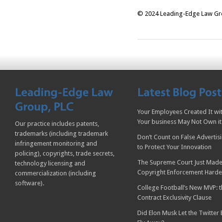
© 2024 Leading-Edge Law Grou
Your Employees Created It wit
Your business May Not Own it
Our practice includes patents,
trademarks (including trademark
Don’t Count on False Advertis
infringement monitoring and
to Protect Your Innovation
policing), copyrights, trade secrets,
The Supreme Court Just Made
technology licensing and
Copyright Enforcement Harde
commercialization (including
software).
College Football’s New MVP: t
Contract Exclusivity Clause
Did Elon Musk Let the Twitter