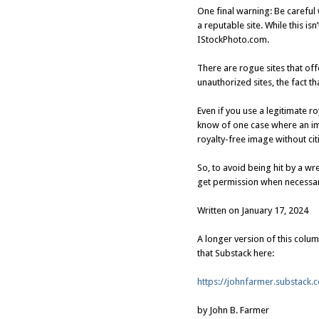
One final warning: Be careful
a reputable site. While this 
IStockPhoto.com.
There are rogue sites that of
unauthorized sites, the fact t
Even if you use a legitimate r
know of one case where an im
royalty-free image without cit
So, to avoid being hit by a wr
get permission when necessar
Written on January 17, 2024
A longer version of this colu
that Substack here:
https://johnfarmer.substack.
by John B. Farmer