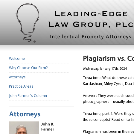
Welcome
Why Choose Our Firm?
Wednesday, January 17th, 2024
Attorneys
Trivia time: What do these cel
Kardashian, Miley Cyrus, Dua 
Practice Areas
John Farmer's Column
Answer: They were each sued 
photographers – usually phot
Trivia time, part 2: Were the
those concepts? Read on to fi
Plagiarism has been in the new