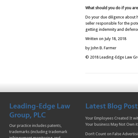
What should you do if you are
Do your due diligence about h
seller responsible for the pot
getting indemnity and defense
Written on July 18, 2018
by John B. Farmer
© 2018 Leading-Edge Law Grou
Your Employees Created It wit
Your business May Not Own it
Our practice includes patents,
trademarks (including trademark
Don’t Count on False Advertis
infringement monitoring and