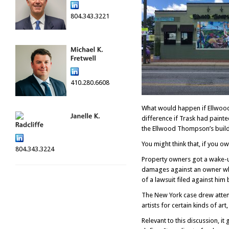
804.343.3221
410.280.6608
What would happen if Ellwood
difference if Trask had paint
the Ellwood Thompson’s build
You might think that, if you o
804.343.3224
Property owners got a wake-up
damages against an owner who 
of a lawsuit filed against him 
The New York case drew attenti
artists for certain kinds of art
Relevant to this discussion, i