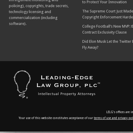
to Protect Your Innovation
policing), copyrights, trade secrets,
The Supreme Court Just Made
technology licensing and
Copyright Enforcement Harde
commercialization (including
software).
College Football’s New MVP: t
Contract Exclusivity Clause
Did Elon Musk Let the Twitter
Fly Away?
LELG's offices are 
Your use of this website constitutes acceptance of our
terms of use and privacy pol