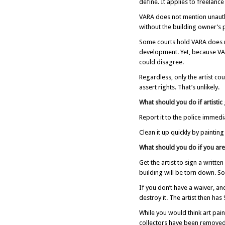
define. It applies to freelance
VARA does not mention unauthor
without the building owner’s 
Some courts hold VARA does no
development. Yet, because VARA
could disagree.
Regardless, only the artist co
assert rights. That’s unlikely.
What should you do if artistic
Report it to the police immedia
Clean it up quickly by paintin
What should you do if you are
Get the artist to sign a writte
building will be torn down. So
If you don’t have a waiver, and
destroy it. The artist then has
While you would think art paint
collectors have been removed 