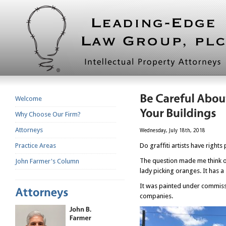
Welcome
Why Choose Our Firm?
Attorneys
Wednesday, July 18th, 2018
Practice Areas
Do graffiti artists have rights
The question made me think o
John Farmer's Column
lady picking oranges. It has a 
It was painted under commissi
companies.