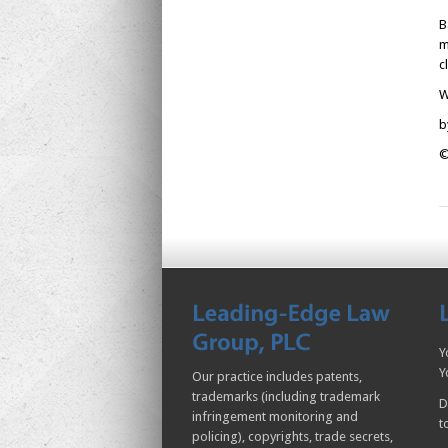
B
m
c
W
b
©
Y
Y
Our practice includes patents,
trademarks (including trademark
D
infringement monitoring and
t
policing), copyrights, trade secrets,