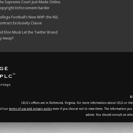
he Supreme Court Just Made Online
opyright Enforcement Harder
ollege Football’s New MVP: the NIL
ontract Exclusivity Clause
id Elon Musk Let the Twitter Brand
ly Away?
© 
LELG's offices are in Richmond, Virginia. For more information about LELG or the
 of our
terms of use and privacy policy
even if you choose not to view them. The information you ob
advice. You should consult an atto