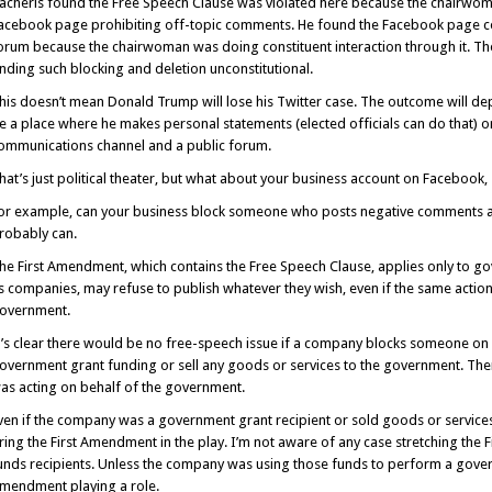
acheris found the Free Speech Clause was violated here because the chairwom
acebook page prohibiting off-topic comments. He found the Facebook page c
orum because the chairwoman was doing constituent interaction through it. T
inding such blocking and deletion unconstitutional.
his doesn’t mean Donald Trump will lose his Twitter case. The outcome will d
e a place where he makes personal statements (elected officials can do that) or, 
ommunications channel and a public forum.
hat’s just political theater, but what about your business account on Facebook,
or example, can your business block someone who posts negative comments abou
robably can.
he First Amendment, which contains the Free Speech Clause, applies only to go
s companies, may refuse to publish whatever they wish, even if the same action
overnment.
t’s clear there would be no free-speech issue if a company blocks someone on 
overnment grant funding or sell any goods or services to the government. T
as acting on behalf of the government.
ven if the company was a government grant recipient or sold goods or service
ring the First Amendment in the play. I’m not aware of any case stretching th
unds recipients. Unless the company was using those funds to perform a governm
mendment playing a role.