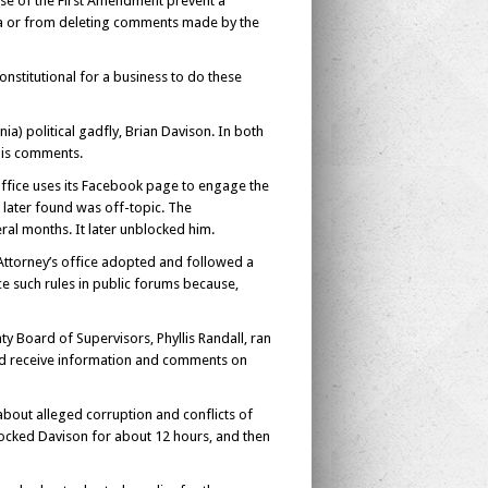
use of the First Amendment prevent a
ia or from deleting comments made by the
onstitutional for a business to do these
a) political gadfly, Brian Davison. In both
his comments.
fice uses its Facebook page to engage the
 later found was off-topic. The
al months. It later unblocked him.
ttorney’s office adopted and followed a
rce such rules in public forums because,
y Board of Supervisors, Phyllis Randall, ran
 and receive information and comments on
bout alleged corruption and conflicts of
ocked Davison for about 12 hours, and then