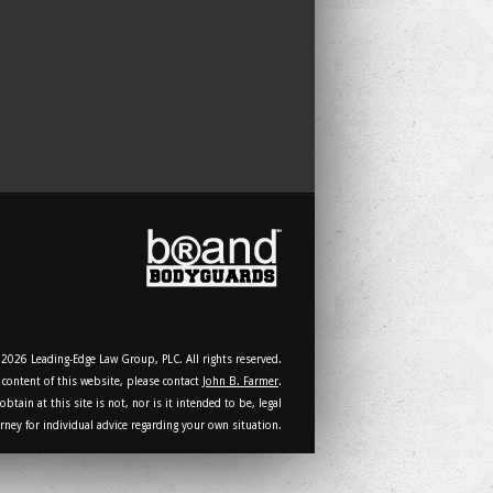
2026 Leading-Edge Law Group, PLC. All rights reserved.
 content of this website, please contact
John B. Farmer
.
tain at this site is not, nor is it intended to be, legal
rney for individual advice regarding your own situation.