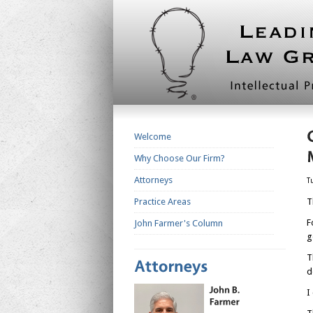
Welcome
Why Choose Our Firm?
Attorneys
T
Practice Areas
T
F
John Farmer's Column
g
T
d
I