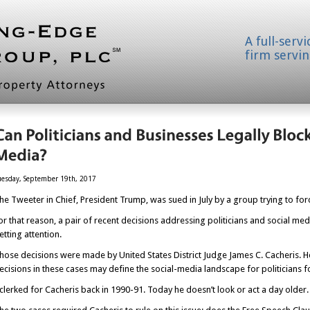
A full-serv
firm servin
uesday, September 19th, 2017
he Tweeter in Chief, President Trump, was sued in July by a group trying to forc
or that reason, a pair of recent decisions addressing politicians and social media
etting attention.
hose decisions were made by United States District Judge James C. Cacheris. He’
ecisions in these cases may define the social-media landscape for politicians fo
 clerked for Cacheris back in 1990-91. Today he doesn’t look or act a day older.