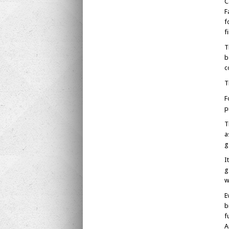
C
F
f
f
T
b
c
T
F
p
T
a
g
I
g
w
E
b
f
A