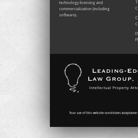
T
technology licensing and
C
commercialization (including
software).
C
C
D
F
Your use of this website constitutes acceptance