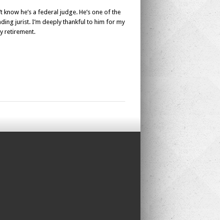
t know he’s a federal judge. He’s one of the
ding jurist. I’m deeply thankful to him for my
y retirement.