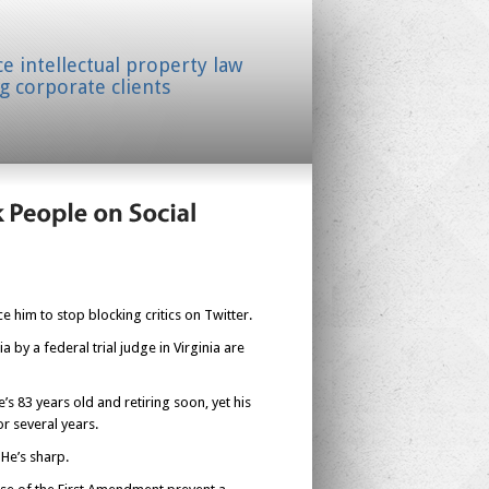
ice intellectual property law
g corporate clients
e him to stop blocking critics on Twitter.
 by a federal trial judge in Virginia are
s 83 years old and retiring soon, yet his
r several years.
 He’s sharp.