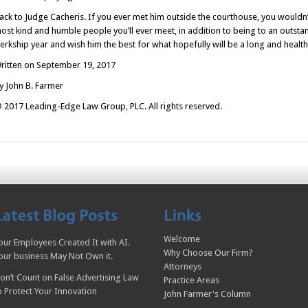
ack to Judge Cacheris. If you ever met him outside the courthouse, you wouldn’
ost kind and humble people you’ll ever meet, in addition to being to an outstan
lerkship year and wish him the best for what hopefully will be a long and health
ritten on September 19, 2017
y John B. Farmer
 2017 Leading-Edge Law Group, PLC. All rights reserved.
Welcome
our Employees Created It with AI.
Why Choose Our Firm?
our business May Not Own it.
Attorneys
on’t Count on False Advertising Law
Practice Areas
o Protect Your Innovation
John Farmer's Column