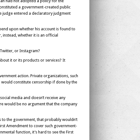
an had not adopted a policy for the
onstituted a government-created public
he judge entered a declaratory judgment
epend upon whether his account is found to
instead, whether it is an official
 Twitter, or Instagram?
t it or its products or services? It
vernment action. Private organizations, such
 would constitute censorship if done by the
social media and doesn’t receive any
here would be no argument that the company
s to the government, that probably wouldn’t
e First Amendment to cover such government-
ental function, it’s hard to see the First