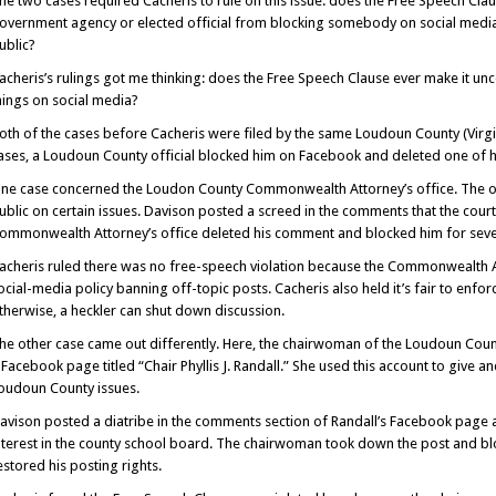
he two cases required Cacheris to rule on this issue: does the Free Speech Cla
overnment agency or elected official from blocking somebody on social med
ublic?
acheris’s rulings got me thinking: does the Free Speech Clause ever make it unc
hings on social media?
oth of the cases before Cacheris were filed by the same Loudoun County (Virgini
ases, a Loudoun County official blocked him on Facebook and deleted one of 
ne case concerned the Loudon County Commonwealth Attorney’s office. The of
ublic on certain issues. Davison posted a screed in the comments that the court
ommonwealth Attorney’s office deleted his comment and blocked him for sever
acheris ruled there was no free-speech violation because the Commonwealth A
ocial-media policy banning off-topic posts. Cacheris also held it’s fair to enfo
therwise, a heckler can shut down discussion.
he other case came out differently. Here, the chairwoman of the Loudoun Count
 Facebook page titled “Chair Phyllis J. Randall.” She used this account to give
oudoun County issues.
avison posted a diatribe in the comments section of Randall’s Facebook page a
nterest in the county school board. The chairwoman took down the post and bl
estored his posting rights.