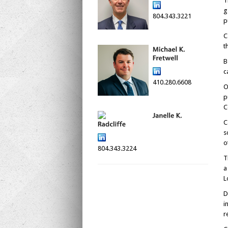
T
g
804.343.3221
p
C
t
B
c
410.280.6608
O
p
C
C
s
o
804.343.3224
T
a
L
D
i
r