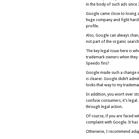
in the body of such ads since
Google came close to losing a
huge company and fight hard e
profile.
Also, Google can always chang
not part of the organic search 
The key legal issue here is w
trademark owners when they 
Speedo fins?
Google made such a change in 
is clearer. Google didn’t adm
looks that way to my tradema
In addition, you won’t ever s
confuse consumers, it’s legal.
through legal action.
Of course, if you are faced w
complaint with Google. It has
Otherwise, I recommend adap