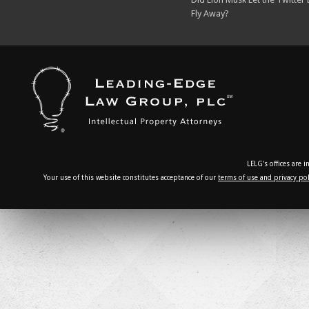
Fly Away?
LELG's offices are 
Your use of this website constitutes acceptance of our
terms of use and privacy pol