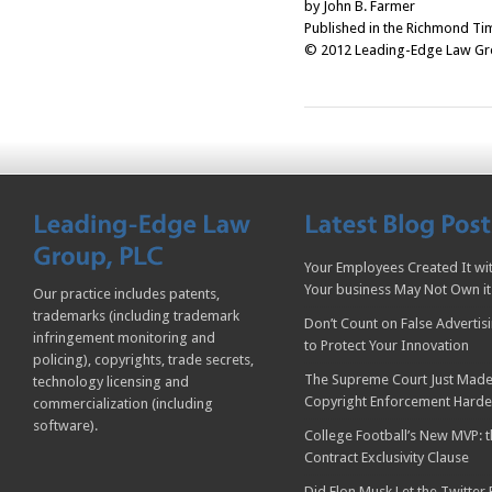
by John B. Farmer
Published in the Richmond Ti
© 2012 Leading-Edge Law Grou
Your Employees Created It wit
Your business May Not Own it
Our practice includes patents,
trademarks (including trademark
Don’t Count on False Advertis
infringement monitoring and
to Protect Your Innovation
policing), copyrights, trade secrets,
The Supreme Court Just Made
technology licensing and
Copyright Enforcement Harde
commercialization (including
software).
College Football’s New MVP: t
Contract Exclusivity Clause
Did Elon Musk Let the Twitter