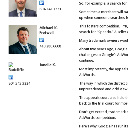
So, for example, a search for
804.343.3221
Sometimes a merchant will pay
up when someone searches f
This fosters competition. TYR
search for “Speedo.” A seller 
Many trademark owners would l
410.280.6608
About two years ago, Google wo
challenges to Google’s AdWord
continue.
Most importantly, the appeals 
AdWords.
804.343.3224
The way in which the district c
unprecedented and odd view of
The appeals court also held th
back to the trial court for m
Don’t get excited, trademark 
AdWords competition.
Here’s why: Google has run it