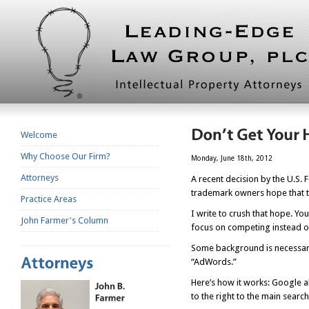
Welcome
Why Choose Our Firm?
Monday, June 18th, 2012
Attorneys
A recent decision by the U.S. 
trademark owners hope that th
Practice Areas
I write to crush that hope. Y
John Farmer's Column
focus on competing instead of 
Some background is necessary. 
“AdWords.”
Here’s how it works: Google a
to the right to the main search