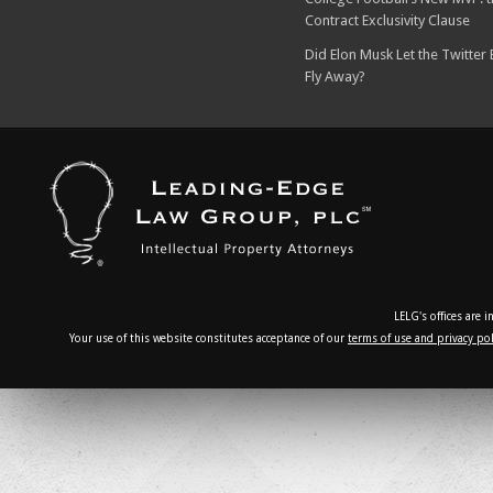
Contract Exclusivity Clause
Did Elon Musk Let the Twitter
Fly Away?
LELG's offices are 
Your use of this website constitutes acceptance of our
terms of use and privacy pol