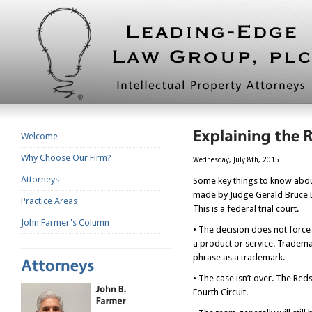
Welcome
Why Choose Our Firm?
Wednesday, July 8th, 2015
Attorneys
Some key things to know about
made by Judge Gerald Bruce Lee
Practice Areas
This is a federal trial court.
John Farmer's Column
• The decision does not force
a product or service. Tradema
phrase as a trademark.
• The case isn’t over. The Red
Fourth Circuit.