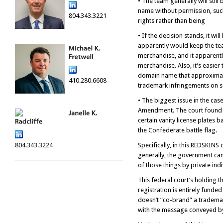
• The team generally will sti
name without permission, such
804.343.3221
rights rather than being
• If the decision stands, it w
apparently would keep the tea
merchandise, and it apparentl
merchandise. Also, it’s easier
domain name that approximates
410.280.6608
trademark infringements on so
• The biggest issue in the cas
Amendment. The court found no
certain vanity license plates 
the Confederate battle flag.
804.343.3224
Specifically, in this REDSKINS
generally, the government can 
of those things by private ind
This federal court’s holding 
registration is entirely funde
doesn’t “co-brand” a trademar
with the message conveyed by t