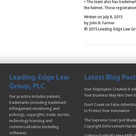
• The team also has trademark
the helmet. Those registratio
Written on July 8, 2015
by John B. Farmer
© 2015 Leading-Edge Law Grou
Your Employees Created It wit
Your business May Not Own it
Our practice includes patents,
trademarks (including trademark
Don’t Count on False Advertis
infringement monitoring and
to Protect Your Innovation
policing), copyrights, trade secrets,
The Supreme Court Just Made
technology licensing and
Copyright Enforcement Harde
commercialization (including
software).
College Football’s New MVP: t