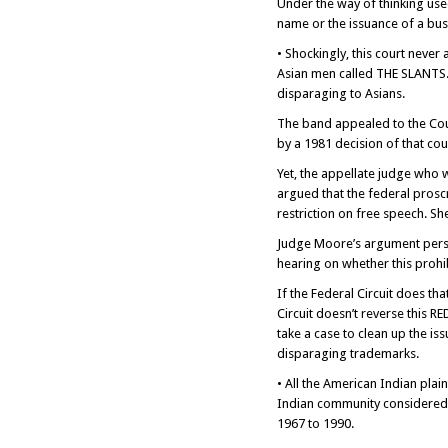
Under the way of thinking use
name or the issuance of a bus
• Shockingly, this court never
Asian men called THE SLANTS. 
disparaging to Asians.
The band appealed to the Cour
by a 1981 decision of that cou
Yet, the appellate judge who 
argued that the federal prosc
restriction on free speech. Sh
Judge Moore’s argument persua
hearing on whether this prohib
If the Federal Circuit does tha
Circuit doesn’t reverse this
take a case to clean up the is
disparaging trademarks.
• All the American Indian plai
Indian community considered 
1967 to 1990.