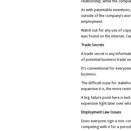
relationship, while the compan
As with patentable inventions
outside of the company’s work
employment.
Watch out for any use of copy
was found on the internet. Ca
Trade Secrets
A trade secret is any inform
of potential business trade s
It’s conventional for everyon
business.
The difficult issue for stakeh
expansive it is, the more res
A big failure point here is lac
expensive fight later over wh
Employment Law Issues
Does everyone sign a non-c
competing with it for a period