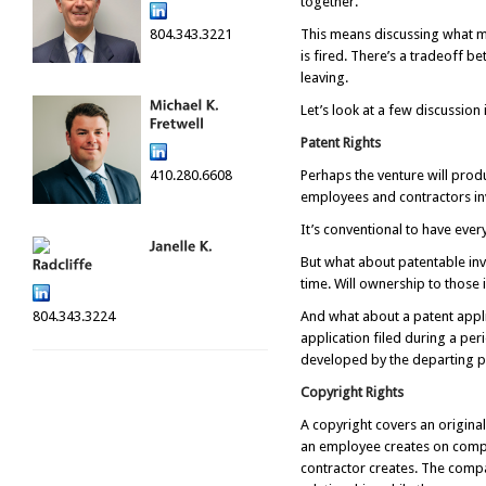
together.
804.343.3221
This means discussing what mu
is fired. There’s a tradeoff b
leaving.
Let’s look at a few discussion 
Patent Rights
410.280.6608
Perhaps the venture will prod
employees and contractors inv
It’s conventional to have eve
But what about patentable inv
time. Will ownership to those
804.343.3224
And what about a patent appli
application filed during a pe
developed by the departing p
Copyright Rights
A copyright covers an origina
an employee creates on compa
contractor creates. The compa