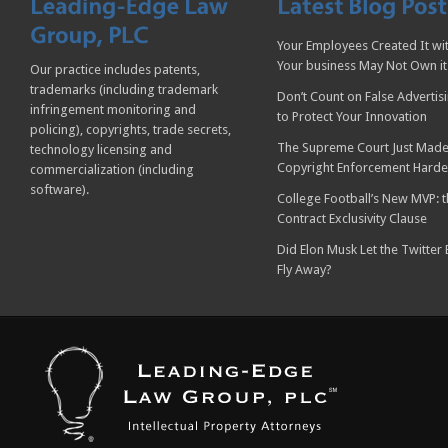
Your Employees Created It wit
Your business May Not Own it
Our practice includes patents,
trademarks (including trademark
Don’t Count on False Advertis
infringement monitoring and
to Protect Your Innovation
policing), copyrights, trade secrets,
The Supreme Court Just Made
technology licensing and
Copyright Enforcement Harde
commercialization (including
software).
College Football’s New MVP: t
Contract Exclusivity Clause
Did Elon Musk Let the Twitter
Fly Away?