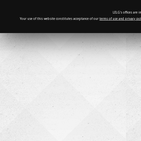
LELG's offices are 
Your use of this website constitutes acceptance of our
terms of use and privacy pol