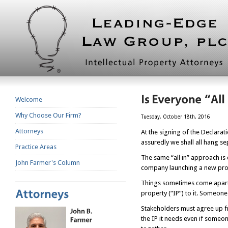
Welcome
Why Choose Our Firm?
Tuesday, October 18th, 2016
Attorneys
At the signing of the Declara
assuredly we shall all hang se
Practice Areas
The same “all in” approach is 
John Farmer's Column
company launching a new prod
Things sometimes come apart wh
property (“IP”) to it. Someone
Stakeholders must agree up fr
the IP it needs even if someo