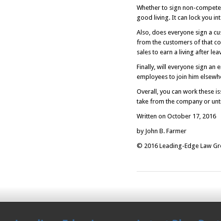
Whether to sign non-competes
good living. It can lock you in
Also, does everyone sign a c
from the customers of that co
sales to earn a living after lea
Finally, will everyone sign a
employees to join him elsewh
Overall, you can work these is
take from the company or until
Written on October 17, 2016
by John B. Farmer
© 2016 Leading-Edge Law Grou