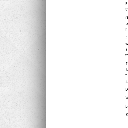
R
t
F
s
h
S
w
a
t
T
T
“
g
D
W
b
©