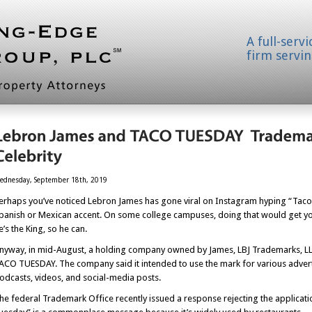
A full-serv
firm servin
ednesday, September 18th, 2019
erhaps you’ve noticed Lebron James has gone viral on Instagram hyping “Taco T
panish or Mexican accent. On some college campuses, doing that would get you 
e’s the King, so he can.
nyway, in mid-August, a holding company owned by James, LBJ Trademarks, LLC,
ACO TUESDAY. The company said it intended to use the mark for various adver
odcasts, videos, and social-media posts.
he federal Trademark Office recently issued a response rejecting the applicat