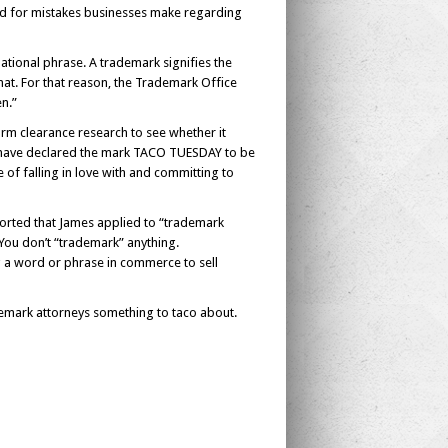
hild for mistakes businesses make regarding
ational phrase. A trademark signifies the
hat. For that reason, the Trademark Office
en.”
orm clearance research to see whether it
d have declared the mark TACO TUESDAY to be
of falling in love with and committing to
ported that James applied to “trademark
 You don’t “trademark” anything.
g a word or phrase in commerce to sell
demark attorneys something to taco about.