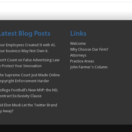
Welcome
our Employees Created It with AI.
Why Choose Our Firm?
our business May Not Own it.
Attorneys
on’t Count on False Advertising Law
Practice Areas
o Protect Your Innovation
John Farmer's Column
he Supreme Court Just Made Online
opyright Enforcement Harder
ollege Football’s New MVP: the NIL
ontract Exclusivity Clause
id Elon Musk Let the Twitter Brand
ly Away?