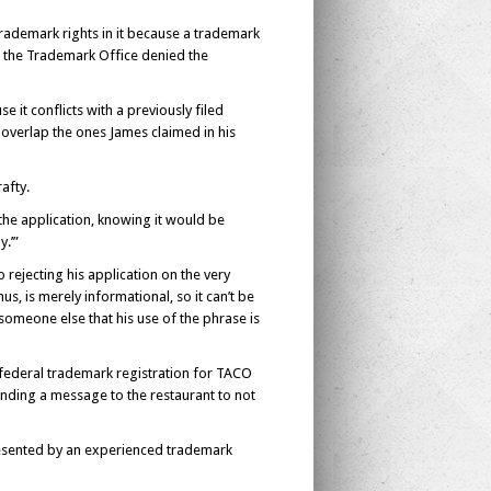
trademark rights in it because a trademark
y, the Trademark Office denied the
it conflicts with a previously filed
overlap the ones James claimed in his
afty.
the application, knowing it would be
.’”
rejecting his application on the very
us, is merely informational, so it can’t be
omeone else that his use of the phrase is
 federal trademark registration for TACO
nding a message to the restaurant to not
epresented by an experienced trademark