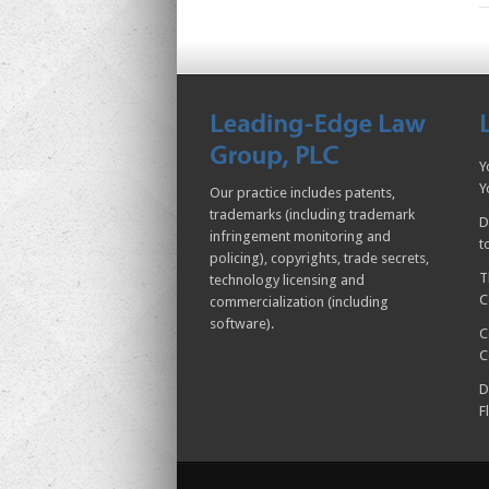
Y
Y
Our practice includes patents,
trademarks (including trademark
D
infringement monitoring and
t
policing), copyrights, trade secrets,
T
technology licensing and
C
commercialization (including
software).
C
C
D
F