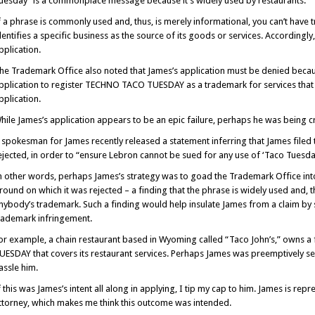
uesday” is a commonplace message because it’s widely used by restaurants.
f a phrase is commonly used and, thus, is merely informational, you can’t have 
dentifies a specific business as the source of its goods or services. Accordingl
pplication.
he Trademark Office also noted that James’s application must be denied because 
pplication to register TECHNO TACO TUESDAY as a trademark for services that 
pplication.
hile James’s application appears to be an epic failure, perhaps he was being cr
 spokesman for James recently released a statement inferring that James filed 
ejected, in order to “ensure Lebron cannot be sued for any use of ‘Taco Tuesday
n other words, perhaps James’s strategy was to goad the Trademark Office into 
round on which it was rejected – a finding that the phrase is widely used and, th
nybody’s trademark. Such a finding would help insulate James from a claim by s
rademark infringement.
or example, a chain restaurant based in Wyoming called “Taco John’s,” owns a
UESDAY that covers its restaurant services. Perhaps James was preemptively se
assle him.
f this was James’s intent all along in applying, I tip my cap to him. James is r
ttorney, which makes me think this outcome was intended.