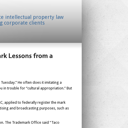
ice intellectual property law
g corporate clients
uesday.” He often does it imitating a
in trouble for “cultural appropriation.” But
 applied to federally register the mark
tising and broadcasting purposes, such as
ion. The Trademark Office said “Taco