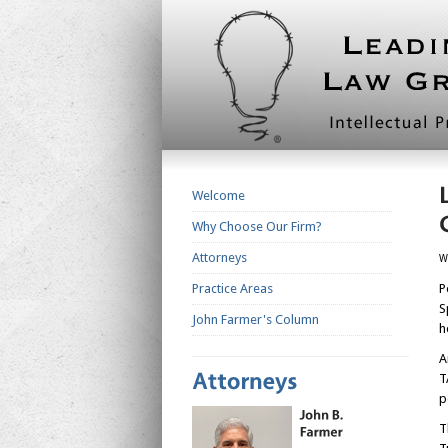
Welcome
Why Choose Our Firm?
Attorneys
W
Practice Areas
P
S
John Farmer's Column
h
A
T
p
T