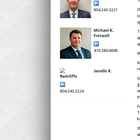
T
I
804.343.3221
i
a
T
a
a
410.280.6608
W
A
r
I
g
a
804.343.3224
t
F
T
h
I
a