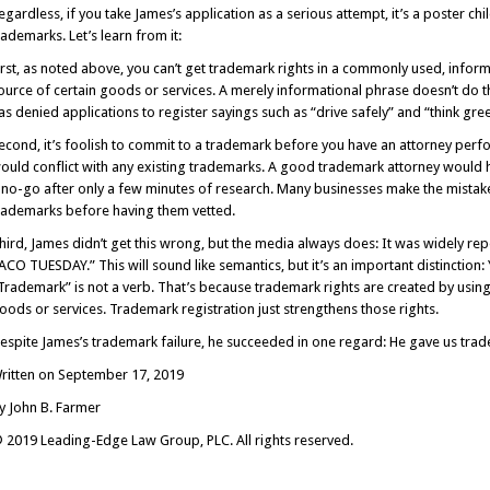
egardless, if you take James’s application as a serious attempt, it’s a poster c
rademarks. Let’s learn from it:
irst, as noted above, you can’t get trademark rights in a commonly used, inform
ource of certain goods or services. A merely informational phrase doesn’t do t
as denied applications to register sayings such as “drive safely” and “think gre
econd, it’s foolish to commit to a trademark before you have an attorney perf
ould conflict with any existing trademarks. A good trademark attorney woul
 no-go after only a few minutes of research. Many businesses make the mistake 
rademarks before having them vetted.
hird, James didn’t get this wrong, but the media always does: It was widely re
ACO TUESDAY.” This will sound like semantics, but it’s an important distinction:
Trademark” is not a verb. That’s because trademark rights are created by usin
oods or services. Trademark registration just strengthens those rights.
espite James’s trademark failure, he succeeded in one regard: He gave us tra
ritten on September 17, 2019
y John B. Farmer
 2019 Leading-Edge Law Group, PLC. All rights reserved.