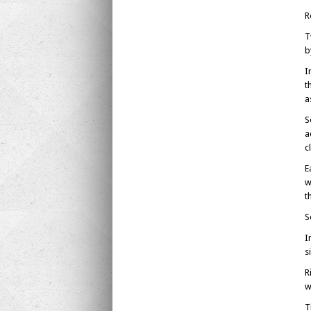
R
T
b
I
t
a
S
a
c
E
w
t
S
I
s
R
w
T