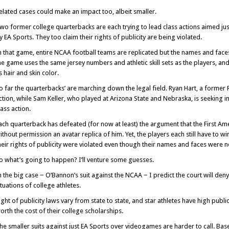
elated cases could make an impact too, albeit smaller.
wo former college quarterbacks are each trying to lead class actions aimed j
y EA Sports. They too claim their rights of publicity are being violated.
n that game, entire NCAA football teams are replicated but the names and faces 
he game uses the same jersey numbers and athletic skill sets as the players, a
s hair and skin color.
o far the quarterbacks’ are marching down the legal field. Ryan Hart, a former R
ction, while Sam Keller, who played at Arizona State and Nebraska, is seeking in
lass action.
ach quarterback has defeated (for now at least) the argument that the First Ame
ithout permission an avatar replica of him. Yet, the players each still have to wi
heir rights of publicity were violated even though their names and faces were n
o what’s going to happen? I’ll venture some guesses.
n the big case − O’Bannon’s suit against the NCAA − I predict the court will deny
ituations of college athletes.
ight of publicity laws vary from state to state, and star athletes have high publi
orth the cost of their college scholarships.
he smaller suits against just EA Sports over videogames are harder to call. Base