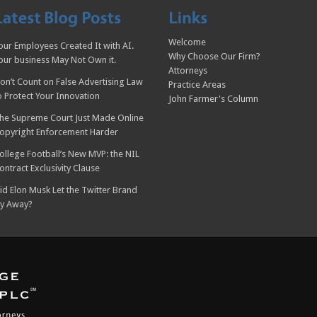
Welcome
our Employees Created It with AI.
Why Choose Our Firm?
our business May Not Own it.
Attorneys
on’t Count on False Advertising Law
Practice Areas
o Protect Your Innovation
John Farmer's Column
he Supreme Court Just Made Online
opyright Enforcement Harder
ollege Football’s New MVP: the NIL
ontract Exclusivity Clause
id Elon Musk Let the Twitter Brand
ly Away?