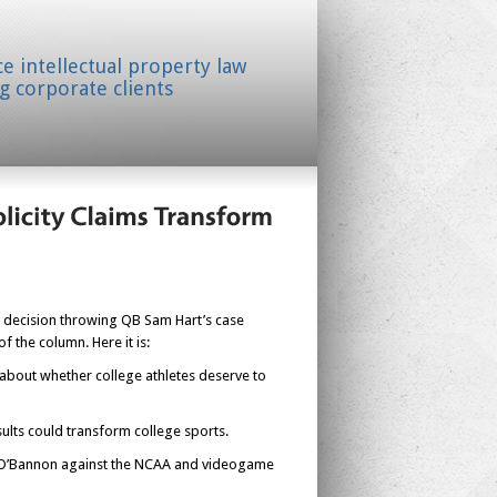
ice intellectual property law
g corporate clients
urt decision throwing QB Sam Hart’s case
 the column. Here it is:
 about whether college athletes deserve to
esults could transform college sports.
 Ed O’Bannon against the NCAA and videogame