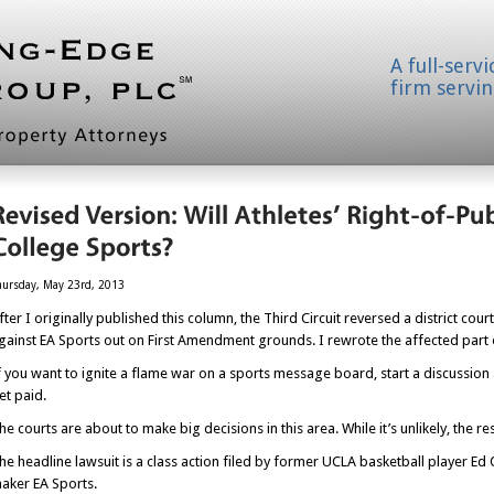
A full-serv
firm servin
hursday, May 23rd, 2013
fter I originally published this column, the Third Circuit reversed a district co
gainst EA Sports out on First Amendment grounds. I rewrote the affected part of
f you want to ignite a flame war on a sports message board, start a discussion
et paid.
he courts are about to make big decisions in this area. While it’s unlikely, the r
he headline lawsuit is a class action filed by former UCLA basketball player
aker EA Sports.