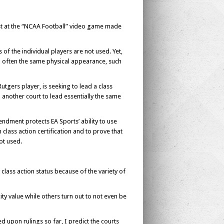
ust at the “NCAA Football” video game made
of the individual players are not used. Yet,
nd often the same physical appearance, such
utgers player, is seeking to lead a class
 another court to lead essentially the same
ndment protects EA Sports’ ability to use
n class action certification and to prove that
ot used.
 class action status because of the variety of
city value while others turn out to not even be
d upon rulings so far, I predict the courts