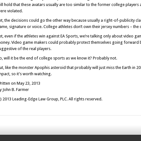
ill hold that these avatars usually are too similar to the former college players an
ere violated.
et, the decisions could go the other way because usually a right-of-publicity cl
ame, signature or voice. College athletes don’t own their jersey numbers – the c
et, even if the athletes win against EA Sports, we’re talking only about video 
oney. Video game makers could probably protect themselves going forward by 
uggestive of the real players.
o, will it be the end of college sports as we know it? Probably not.
ut, like the monster Apophis asteroid that probably will just miss the Earth in 20
mpact, so it’s worth watching.
ritten on May 23, 2013
y John B. Farmer
c) 2013 Leading-Edge Law Group, PLC. All rights reserved.