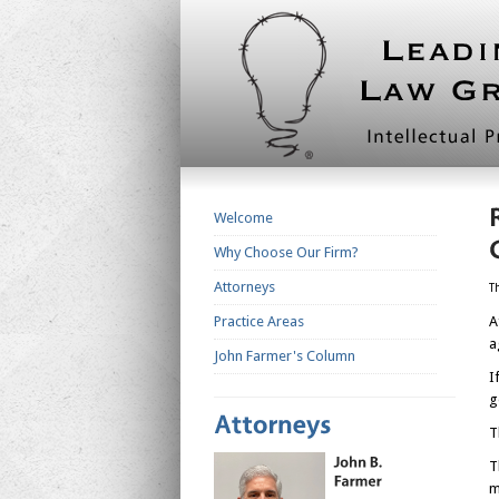
Welcome
Why Choose Our Firm?
Attorneys
T
Practice Areas
A
a
John Farmer's Column
I
g
T
T
m