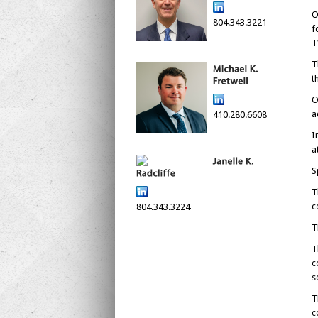
O
804.343.3221
f
T
T
t
O
a
410.280.6608
I
a
S
T
c
804.343.3224
T
T
c
s
T
c