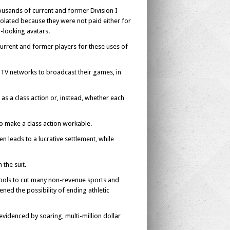
ousands of current and former Division I
violated because they were not paid either for
-looking avatars.
current and former players for these uses of
 TV networks to broadcast their games, in
 as a class action or, instead, whether each
to make a class action workable.
ten leads to a lucrative settlement, while
the suit.
hools to cut many non-revenue sports and
ed the possibility of ending athletic
evidenced by soaring, multi-million dollar