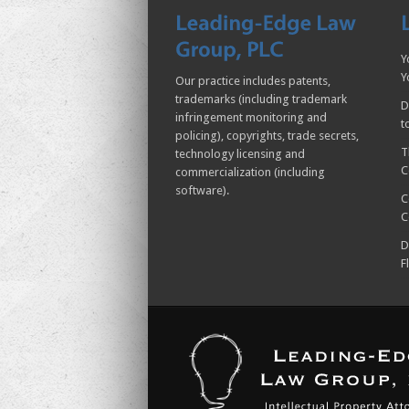
Y
Y
Our practice includes patents,
trademarks (including trademark
D
infringement monitoring and
t
policing), copyrights, trade secrets,
T
technology licensing and
C
commercialization (including
software).
C
C
D
F