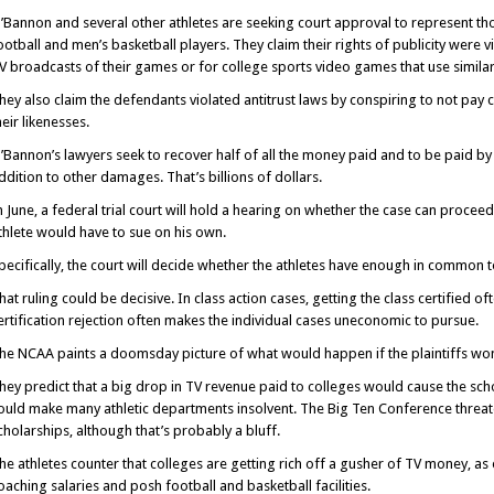
’Bannon and several other athletes are seeking court approval to represent th
ootball and men’s basketball players. They claim their rights of publicity were 
V broadcasts of their games or for college sports video games that use similar
hey also claim the defendants violated antitrust laws by conspiring to not pay 
heir likenesses.
’Bannon’s lawyers seek to recover half of all the money paid and to be paid by
ddition to other damages. That’s billions of dollars.
n June, a federal trial court will hold a hearing on whether the case can proceed
thlete would have to sue on his own.
pecifically, the court will decide whether the athletes have enough in common 
hat ruling could be decisive. In class action cases, getting the class certified of
ertification rejection often makes the individual cases uneconomic to pursue.
he NCAA paints a doomsday picture of what would happen if the plaintiffs won 
hey predict that a big drop in TV revenue paid to colleges would cause the sc
ould make many athletic departments insolvent. The Big Ten Conference threaten
cholarships, although that’s probably a bluff.
he athletes counter that colleges are getting rich off a gusher of TV money, as 
oaching salaries and posh football and basketball facilities.