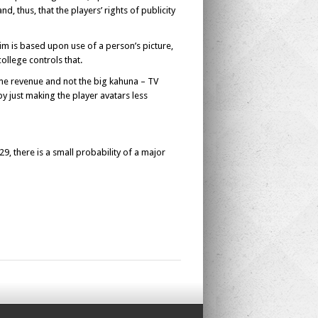
d, thus, that the players’ rights of publicity
aim is based upon use of a person’s picture,
ollege controls that.
game revenue and not the big kahuna – TV
just making the player avatars less
29, there is a small probability of a major