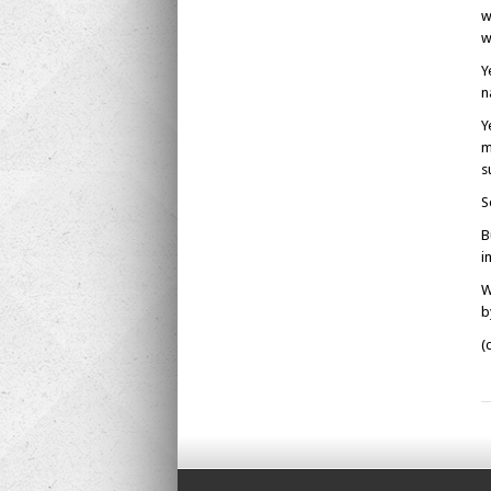
w
w
Y
n
Y
m
s
S
B
i
W
b
(