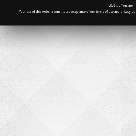
LELG's offices are 
Your use of this website constitutes acceptance of our
terms of use and privacy pol