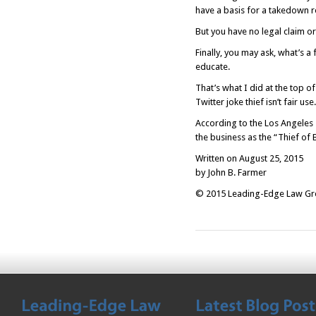
have a basis for a takedown r
But you have no legal claim or
Finally, you may ask, what’s a
educate.
That’s what I did at the top o
Twitter joke thief isn’t fair use.
According to the
Los Angeles
the business as the “Thief of
Written on August 25, 2015
by John B. Farmer
© 2015 Leading-Edge Law Grou