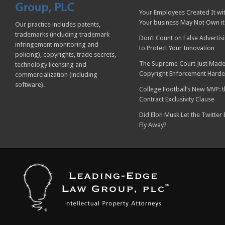
Your Employees Created It wit
Your business May Not Own it
Our practice includes patents,
trademarks (including trademark
Don’t Count on False Advertis
infringement monitoring and
to Protect Your Innovation
policing), copyrights, trade secrets,
The Supreme Court Just Made
technology licensing and
Copyright Enforcement Harde
commercialization (including
software).
College Football’s New MVP: t
Contract Exclusivity Clause
Did Elon Musk Let the Twitter
Fly Away?