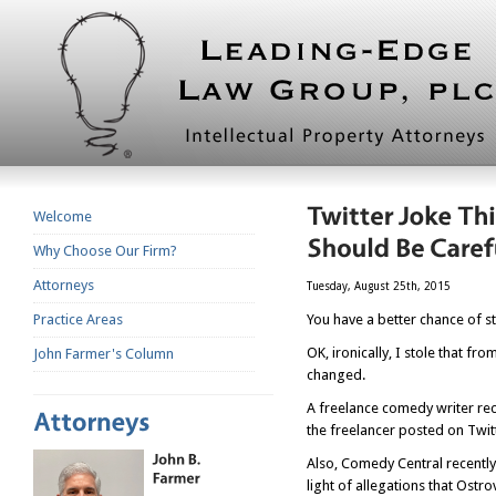
Welcome
Why Choose Our Firm?
Attorneys
Tuesday, August 25th, 2015
Practice Areas
You have a better chance of sto
OK, ironically, I stole that 
John Farmer's Column
changed.
A freelance comedy writer rec
the freelancer posted on Twit
Also, Comedy Central recently
light of allegations that Ostr