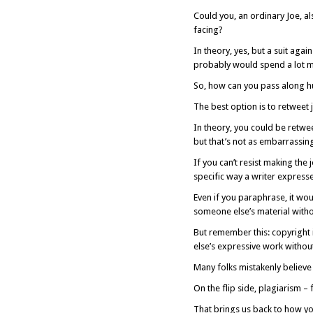
Could you, an ordinary Joe, al
facing?
In theory, yes, but a suit aga
probably would spend a lot mo
So, how can you pass along hu
The best option is to retweet
In theory, you could be retwe
but that’s not as embarrassin
If you can’t resist making the 
specific way a writer expresse
Even if you paraphrase, it wou
someone else’s material withou
But remember this: copyright 
else’s expressive work without
Many folks mistakenly believe
On the flip side, plagiarism – f
That brings us back to how you