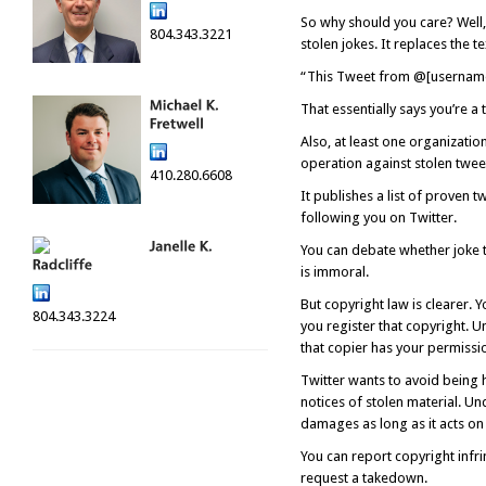
So why should you care? Well,
804.343.3221
stolen jokes. It replaces the 
“This Tweet from @[username 
That essentially says you’re a
Also, at least one organizati
operation against stolen twee
410.280.6608
It publishes a list of proven 
following you on Twitter.
You can debate whether joke th
is immoral.
But copyright law is clearer. 
804.343.3224
you register that copyright. U
that copier has your permissio
Twitter wants to avoid being h
notices of stolen material. Und
damages as long as it acts on 
You can report copyright infri
request a takedown.