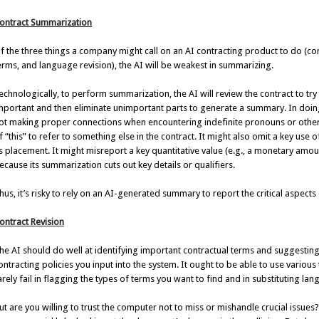
ontract Summarization
f the three things a company might call on an AI contracting product to do (con
erms, and language revision), the AI will be weakest in summarizing.
echnologically, to perform summarization, the AI will review the contract to tr
mportant and then eliminate unimportant parts to generate a summary. In doing 
ot making proper connections when encountering indefinite pronouns or other 
f “this” to refer to something else in the contract. It might also omit a key use
ts placement. It might misreport a key quantitative value (e.g., a monetary am
ecause its summarization cuts out key details or qualifiers.
hus, it’s risky to rely on an AI-generated summary to report the critical aspects 
ontract Revision
he AI should do well at identifying important contractual terms and suggesting
ontracting policies you input into the system. It ought to be able to use variou
arely fail in flagging the types of terms you want to find and in substituting la
ut are you willing to trust the computer not to miss or mishandle crucial issue