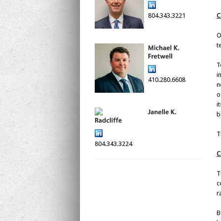
804.343.3221
C
O
t
T
i
410.280.6608
n
o
i
b
T
804.343.3224
C
T
c
r
B