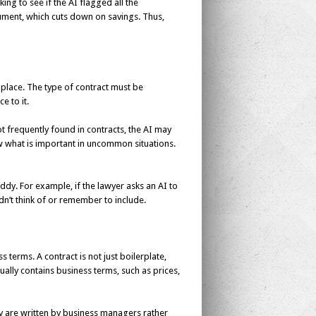
ing to see if the AI flagged all the
ument, which cuts down on savings. Thus,
place. The type of contract must be
 to it.
ot frequently found in contracts, the AI may
ow what is important in uncommon situations.
ddy. For example, if the lawyer asks an AI to
dn’t think of or remember to include.
 terms. A contract is not just boilerplate,
usually contains business terms, such as prices,
y are written by business managers rather