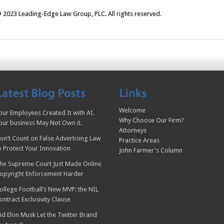
 2023 Leading-Edge Law Group, PLC. All rights reserved.
Welcome
our Employees Created It with AI.
Why Choose Our Firm?
our business May Not Own it.
Attorneys
on’t Count on False Advertising Law
Practice Areas
o Protect Your Innovation
John Farmer's Column
he Supreme Court Just Made Online
opyright Enforcement Harder
ollege Football’s New MVP: the NIL
ontract Exclusivity Clause
id Elon Musk Let the Twitter Brand