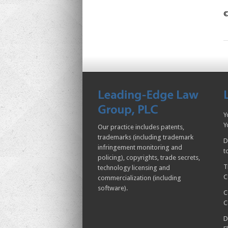
©
Y
Y
Our practice includes patents,
trademarks (including trademark
D
infringement monitoring and
t
policing), copyrights, trade secrets,
T
technology licensing and
C
commercialization (including
software).
C
C
D