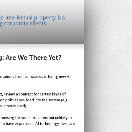
ice intellectual property law
g corporate clients
olicitations from companies offering new AI
, review a contract for certain kinds of
on policies you load into the system (e.g.,
tal amount paid).
omising for some situations but unlikely to
who have expertise in AI technology, here are