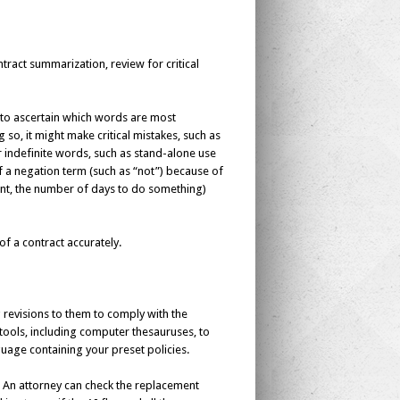
tract summarization, review for critical
y to ascertain which words are most
so, it might make critical mistakes, such as
indefinite words, such as stand-alone use
 of a negation term (such as “not”) because of
ount, the number of days to do something)
of a contract accurately.
 revisions to them to comply with the
s tools, including computer thesauruses, to
nguage containing your preset policies.
s? An attorney can check the replacement