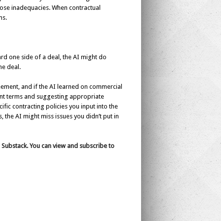
 those inadequacies. When contractual
ms.
ard one side of a deal, the AI might do
he deal.
eement, and if the AI learned on commercial
ant terms and suggesting appropriate
ific contracting policies you input into the
, the AI might miss issues you didn’t put in
s Substack. You can view and subscribe to