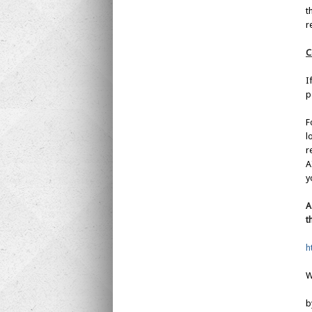
t
r
C
I
p
F
l
r
A
y
A
t
h
W
b