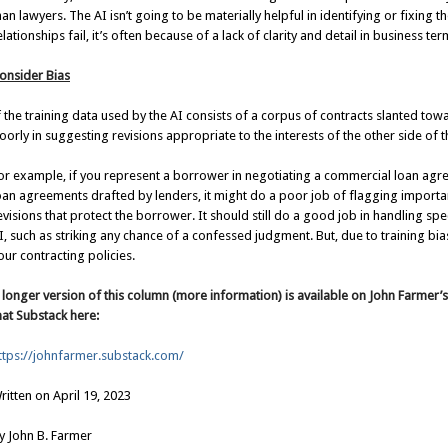
han lawyers. The AI isn’t going to be materially helpful in identifying or fixing
elationships fail, it’s often because of a lack of clarity and detail in business ter
onsider Bias
f the training data used by the AI consists of a corpus of contracts slanted tow
oorly in suggesting revisions appropriate to the interests of the other side of t
or example, if you represent a borrower in negotiating a commercial loan agr
oan agreements drafted by lenders, it might do a poor job of flagging import
evisions that protect the borrower. It should still do a good job in handling spec
I, such as striking any chance of a confessed judgment. But, due to training bias
our contracting policies.
 longer version of this column (more information) is available on John Farmer’
hat Substack here:
ttps://johnfarmer.substack.com/
ritten on April 19, 2023
y John B. Farmer