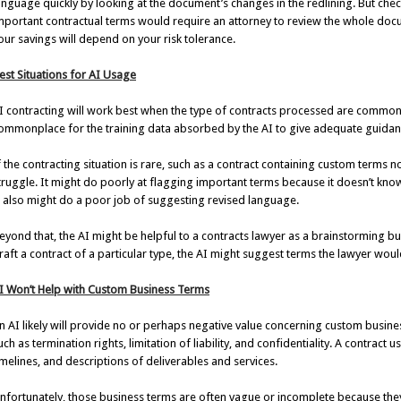
anguage quickly by looking at the document’s changes in the redlining. But check
mportant contractual terms would require an attorney to review the whole doc
our savings will depend on your risk tolerance.
est Situations for AI Usage
I contracting will work best when the type of contracts processed are common
ommonplace for the training data absorbed by the AI to give adequate guidance
f the contracting situation is rare, such as a contract containing custom terms n
truggle. It might do poorly at flagging important terms because it doesn’t kn
t also might do a poor job of suggesting revised language.
eyond that, the AI might be helpful to a contracts lawyer as a brainstorming bu
raft a contract of a particular type, the AI might suggest terms the lawyer woul
I Won’t Help with Custom Business Terms
n AI likely will provide no or perhaps negative value concerning custom business
uch as termination rights, limitation of liability, and confidentiality. A contract 
imelines, and descriptions of deliverables and services.
nfortunately, those business terms are often vague or incomplete because the