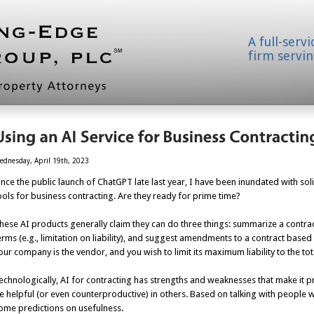
A full-serv
firm servin
ednesday, April 19th, 2023
ince the public launch of ChatGPT late last year, I have been inundated with s
ools for business contracting. Are they ready for prime time?
hese AI products generally claim they can do three things: summarize a contract
erms (e.g., limitation on liability), and suggest amendments to a contract based 
our company is the vendor, and you wish to limit its maximum liability to the to
echnologically, AI for contracting has strengths and weaknesses that make it pr
e helpful (or even counterproductive) in others. Based on talking with people 
ome predictions on usefulness.