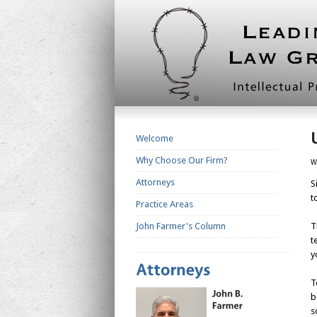
Welcome
Why Choose Our Firm?
W
Attorneys
S
t
Practice Areas
John Farmer's Column
T
t
y
T
b
s