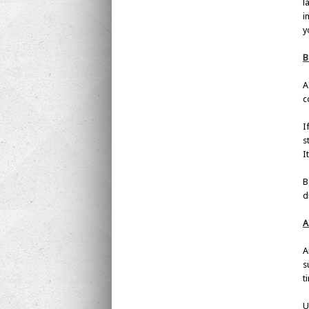
l
i
y
B
A
c
I
s
I
B
d
A
A
s
t
U